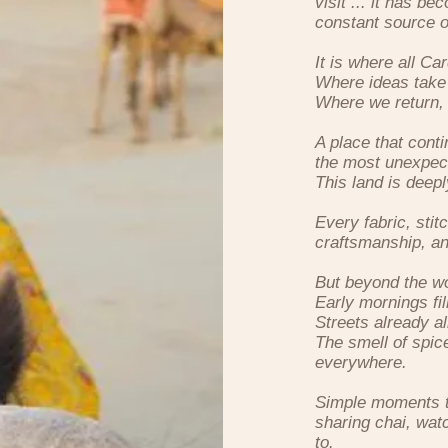
visit ... it has 
constant source of
It is where all C
Where ideas take
Where we return, 
A place that conti
the most unexpec
This land is deep
Every fabric, stit
craftsmanship, an
But beyond the wor
Early mornings fi
Streets already al
The smell of spice
everywhere.
Simple moments th
sharing chai, watc
to.