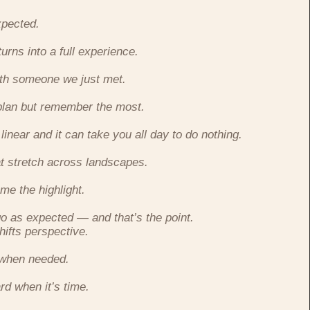
xpected.
turns into a full experience.
ith someone we just met.
plan but remember the most.
 linear and it can take you all day to do nothing.
at stretch across landscapes.
me the highlight.
go as expected — and that’s the point.
hifts perspective.
 when needed.
rd when it’s time.