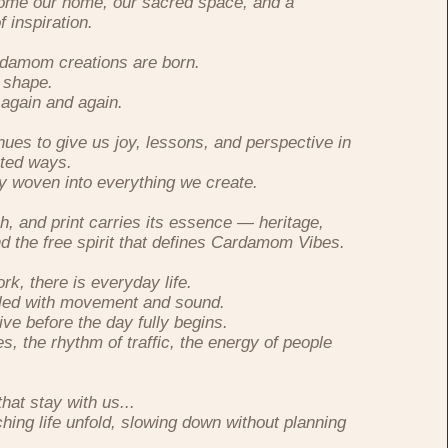
become our home, our sacred space, and a
 inspiration.
ardamom creations are born.
 shape.
again and again.
nues to give us joy, lessons, and perspective in
ted ways.
ly woven into everything we create.
ch, and print carries its essence — heritage,
d the free spirit that defines Cardamom Vibes.
k, there is everyday life.
lled with movement and sound.
ive before the day fully begins.
s, the rhythm of traffic, the energy of people
at stay with us...
hing life unfold, slowing down without planning