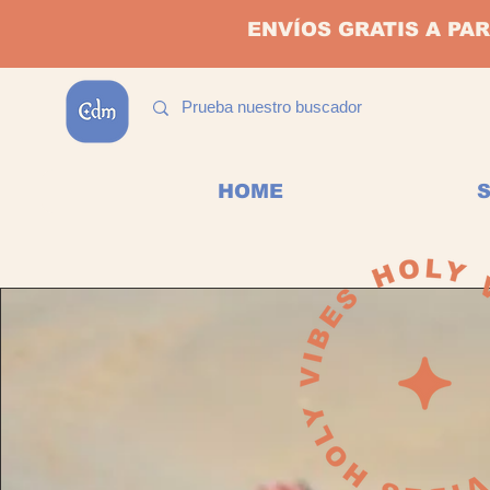
ENVÍOS GRATIS A PAR
HOME