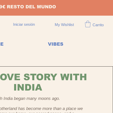
149€ RESTO DEL MUNDO
Iniciar sesión
My Wishlist
Carrito
CE
VIBES
OVE STORY WITH
INDIA
ith India began many moons ago.
Motherland has become more than a place we