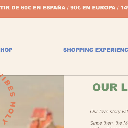
TIR DE 60€ EN ESPAÑA / 90€ EN EUROPA / 
SHOP
SHOPPING EXPERIEN
OUR L
Our love story w
Since then, the 