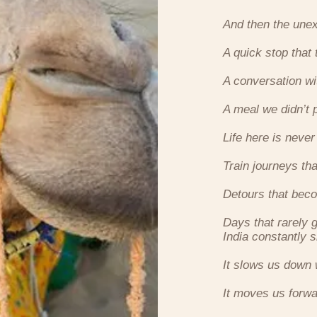
And then the une
A quick stop that 
A conversation w
A meal we didn’t 
Life here is never
Train journeys th
Detours that beco
Days that rarely 
India constantly s
It slows us down
It moves us forwa