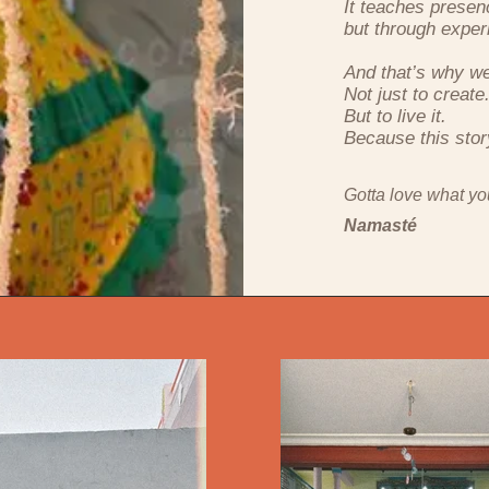
It teaches presen
but through exper
And that’s why w
Not just to create
But to live it.
Because this story 
Gotta love what yo
Namasté