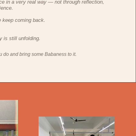
ce in a very real way — not through reflection,
ience.
e keep coming back.
.
is still unfolding.
u do and bring some Babaness to it.