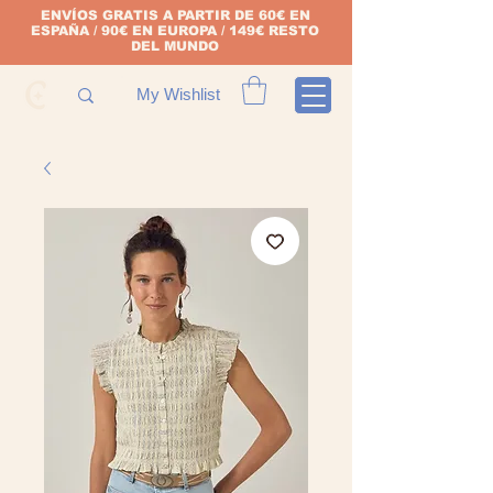
ENVÍOS GRATIS A PARTIR DE 60€ EN
ESPAÑA / 90€ EN EUROPA / 149€ RESTO
DEL MUNDO
My Wishlist