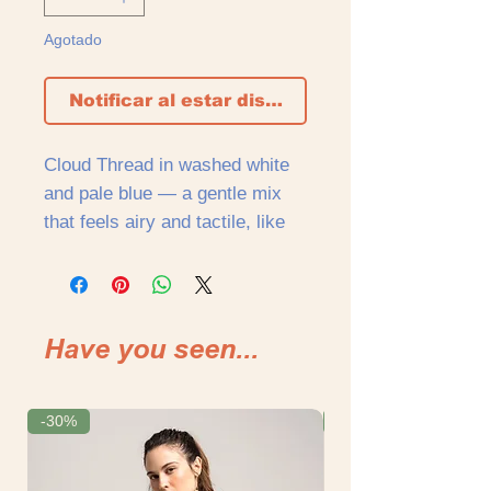
Agotado
Notificar al estar disponible
Cloud Thread in washed white
and pale blue — a gentle mix
that feels airy and tactile, like
fabric warmed by the sun. The
surface is softly gathered,
creating texture and movement
that follows the body without
Have you seen...
holding it too tightly. Light and
intimate, shaped around the
body rather than placed on it.
-30%
-30%
Cut short and close, the top
reveals just enough — a line of