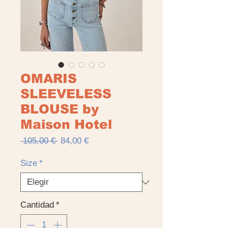
OMARIS
SLEEVELESS
BLOUSE by
Maison Hotel
Precio
Precio
 105,00 € 
84,00 €
de
oferta
Size
*
Cantidad
*