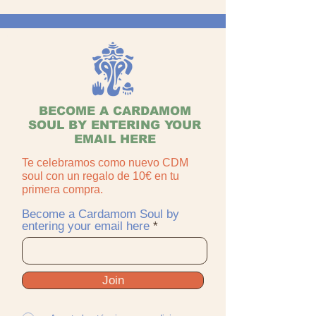
BECOME A CARDAMOM
SOUL BY ENTERING YOUR
EMAIL HERE
Te celebramos como nuevo CDM
soul con un regalo de 10€ en tu
primera compra.
Become a Cardamom Soul by
entering your email here
Join