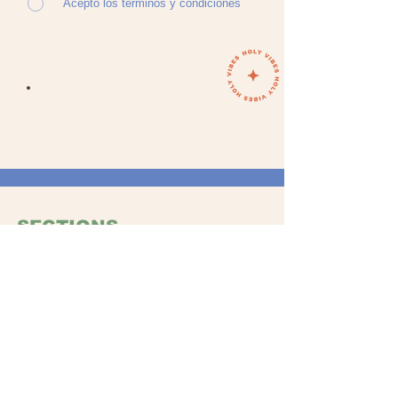
Acepto los términos y condiciones
Your Soul does not want
to miss this adventure!
SECTIONS
WOMAN
MA
N
ACCESORIO
S
GIFTS
ABOUT US
Ou
r story
Store Locati
on